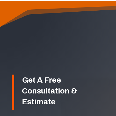
Get A Free
Consultation &
Estimate