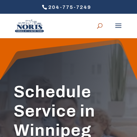
204-775-7249
Schedule
Service in
Winnipeg