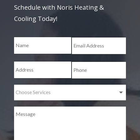
Schedule with Noris Heating &
Cooling Today!