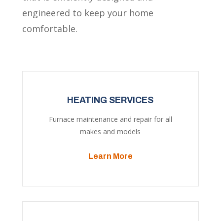
engineered to keep your home
comfortable.
HEATING SERVICES
Furnace maintenance and repair for all
makes and models
Learn More