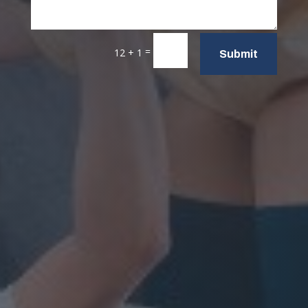
=
12 + 1
Submit