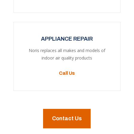
APPLIANCE REPAIR
Noris replaces all makes and models of
indoor air quality products
Call Us
Contact Us