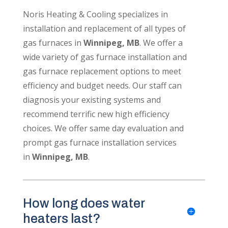
Noris Heating & Cooling specializes in
installation and replacement of all types of
gas furnaces in
Winnipeg, MB
. We offer a
wide variety of gas furnace installation and
gas furnace replacement options to meet
efficiency and budget needs. Our staff can
diagnosis your existing systems and
recommend terrific new high efficiency
choices. We offer same day evaluation and
prompt gas furnace installation services
in
Winnipeg, MB
.
How long does water
heaters last?