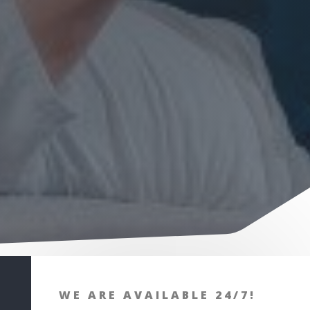
WE ARE AVAILABLE 24/7!