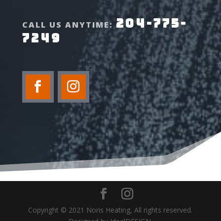
204-775-
CALL US ANYTIME:
7249
Copyright © 2021 Noris Heating, All rights reserved.