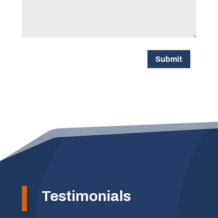
Submit
Testimonials