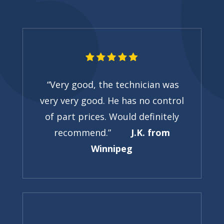
“Very good, the technician was
very very good. He has no control
of part prices. Would definitely
recommend.”
J.K. from
Winnipeg