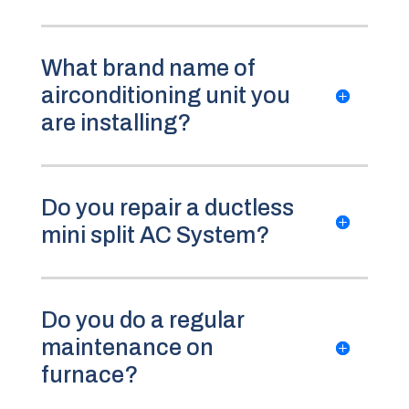
What brand name of
airconditioning unit you
are installing?
Do you repair a ductless
mini split AC System?
Do you do a regular
maintenance on
furnace?