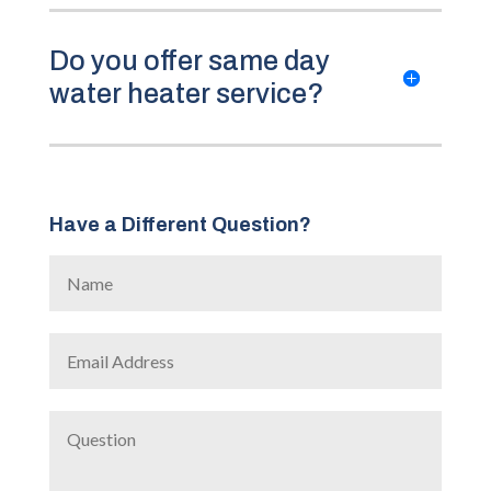
Do you offer same day
water heater service?
Have a Different Question?