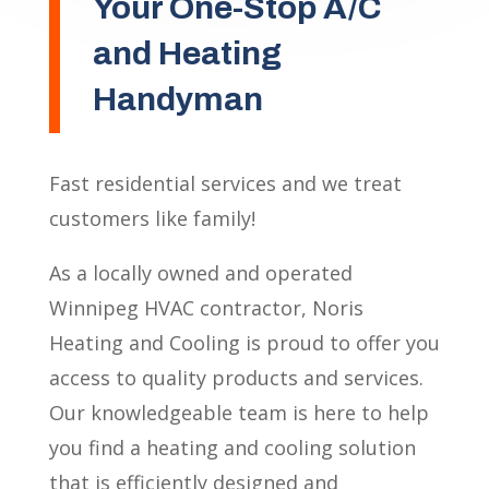
Your One-Stop A/C
and Heating
Handyman
Fast residential services and we treat
customers like family!
As a locally owned and operated
Winnipeg HVAC contractor, Noris
Heating and Cooling is proud to offer you
access to quality products and services.
Our knowledgeable team is here to help
you find a heating and cooling solution
that is efficiently designed and