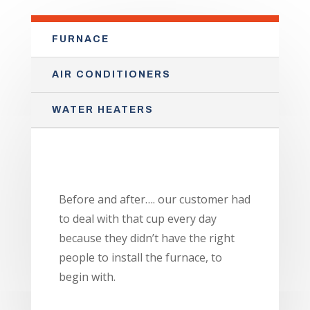
FURNACE
AIR CONDITIONERS
WATER HEATERS
Before and after…. our customer had
to deal with that cup every day
because they didn’t have the right
people to install the furnace, to
begin with.