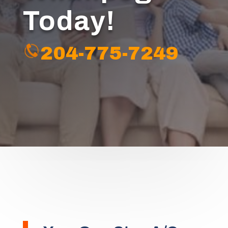
Today!
204-775-7249