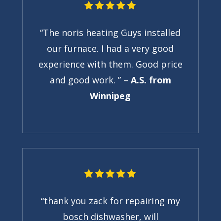
“The noris heating Guys installed
our furnace. I had a very good
experience with them. Good price
and good work. ” –
A.S. from
Winnipeg
“thank you zack for repairing my
bosch dishwasher, will