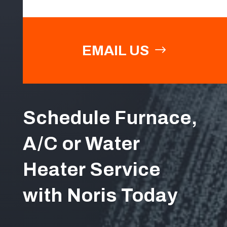
EMAIL US
Schedule Furnace,
A/C or Water
Heater Service
with Noris Today