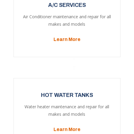
A/C SERVICES
Air Conditioner maintenance and repair for all
makes and models
Learn More
HOT WATER TANKS
Water heater maintenance and repair for all
makes and models
Learn More