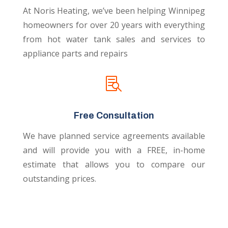
At Noris Heating, we’ve been helping Winnipeg
homeowners for over 20 years with everything
from hot water tank sales and services to
appliance parts and repairs

Free Consultation
We have planned service agreements available
and will provide you with a FREE, in-home
estimate that allows you to compare our
outstanding prices.