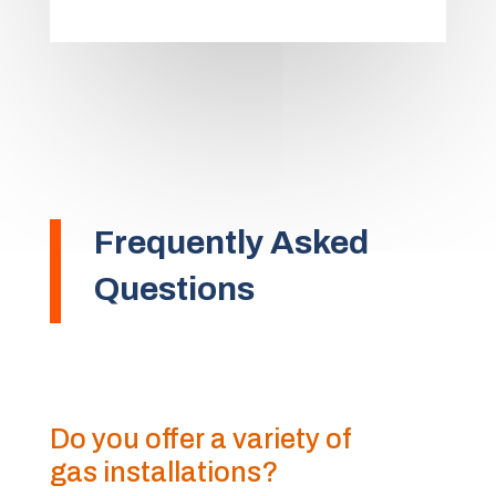
Frequently Asked
Questions
Do you offer a variety of
gas installations?