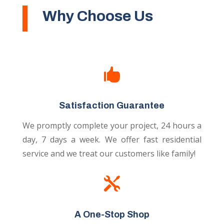
Why Choose Us

Satisfaction Guarantee
We promptly complete your project, 24 hours a
day, 7 days a week. We offer fast residential
service and we treat our customers like family!

A One-Stop Shop