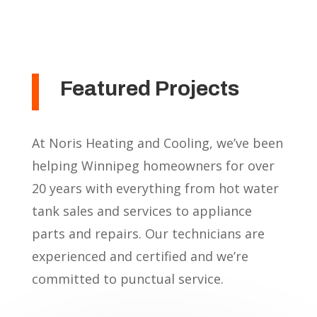
Featured Projects
At Noris Heating and Cooling, we’ve been
helping Winnipeg homeowners for over
20 years with everything from hot water
tank sales and services to appliance
parts and repairs. Our technicians are
experienced and certified and we’re
committed to punctual service.