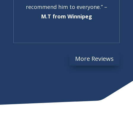
recommend him to everyone.” –
M.T from Winnipeg
More Reviews